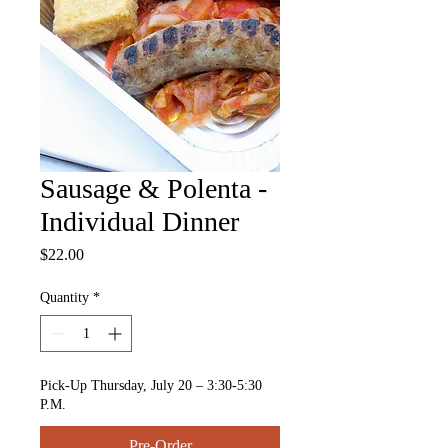
Sausage & Polenta -
Individual Dinner
Price
$22.00
Quantity
*
Pick-Up Thursday, July 20 – 3:30-5:30
P.M.
Pre-Order