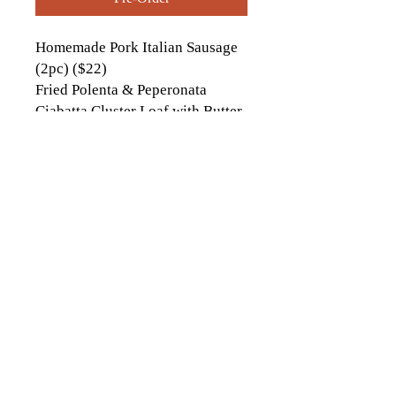
Homemade Pork Italian Sausage
(2pc) ($22)
Fried Polenta & Peperonata
Ciabatta Cluster Loaf with Butter
contactus[at]icckingston[dot]com
613-542-9323
1174 Italia Ln., Kingston, ON
© 2026 by Italo-Canadian Club of
Kingston. Proudly created with
Wix.com
Website Photo credits to:
Ashley Taylor Media
, Sarina Darlene Photography,
Tim Forbes Photography
Andrew McLaughlin
Photography, Hannah Ellsworth Photography