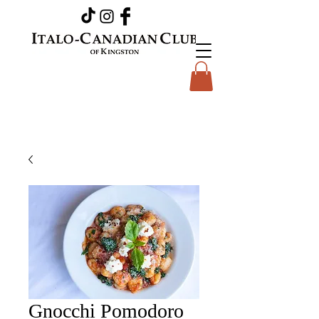
Gnocchi Pomodoro