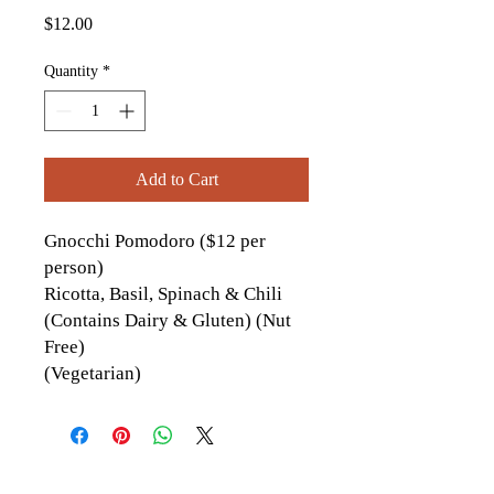
Price
$12.00
Quantity
*
Add to Cart
Gnocchi Pomodoro ($12 per
person)
Ricotta, Basil, Spinach & Chili
(Contains Dairy & Gluten) (Nut
Free)
(Vegetarian)