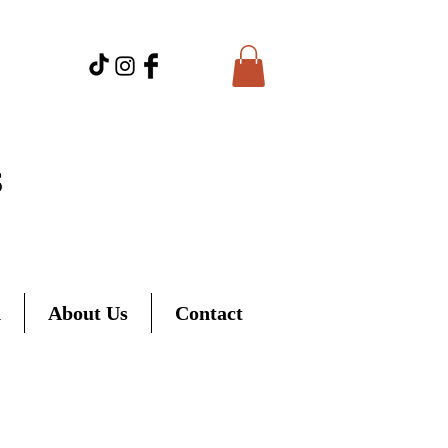
d
About Us
Contact