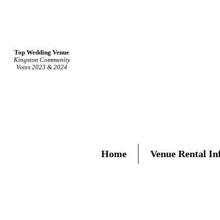
Top Wedding Venue
Kingston Community
Votes 2023 & 2024
Home
Venue Rental In