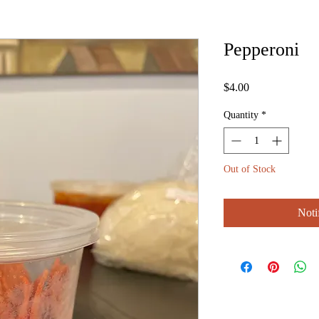
Pepperoni
Price
$4.00
Quantity
*
Out of Stock
Noti