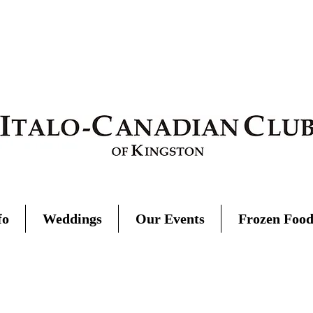
fo
Weddings
Our Events
Frozen Foo