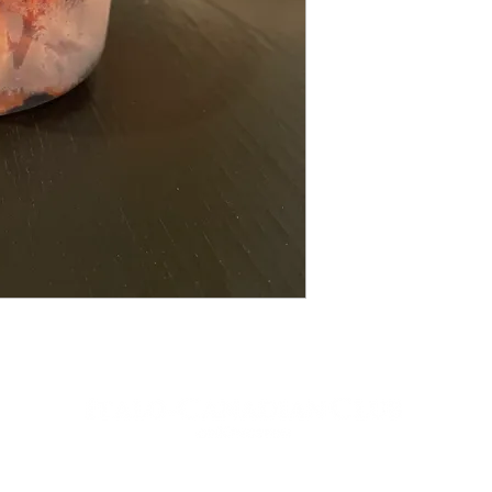
contactus[at]icckingston[dot]com
613-542-9323