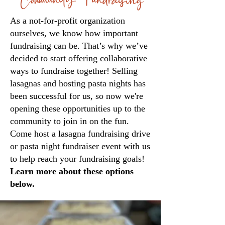
As a not-for-profit organization
ourselves, we know how important
fundraising can be. That’s why we’ve
decided to start offering collaborative
ways to fundraise together! Selling
lasagnas and hosting pasta nights has
been successful for us, so now we're
opening these opportunities up to the
community to join in on the fun.
Come host a lasagna fundraising drive
or pasta night fundraiser event with us
to help reach your fundraising goals!
Learn more about these options
below.