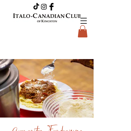
Community Fundraising