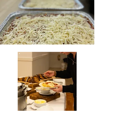
PASTA NIGHT
FUNDRAISERS