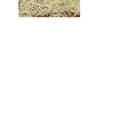
LASAGNA
FUNDRAISING