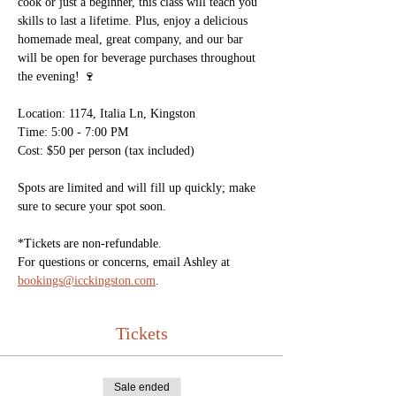
cook or just a beginner, this class will teach you 
skills to last a lifetime. Plus, enjoy a delicious 
homemade meal, great company, and our bar 
will be open for beverage purchases throughout 
the evening! 🍷 
Location: 1174, Italia Ln, Kingston
Time: 5:00 - 7:00 PM
Cost: $50 per person (tax included)
Spots are limited and will fill up quickly; make 
sure to secure your spot soon. 
*Tickets are non-refundable. 
For questions or concerns, email Ashley at 
bookings@icckingston.com
. 
Tickets
Sale ended