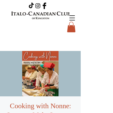
Cooking with Nonne: