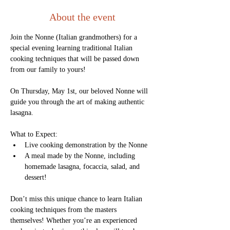
About the event
Join the Nonne (Italian grandmothers) for a 
special evening learning traditional Italian 
cooking techniques that will be passed down 
from our family to yours! 
On Thursday, May 1st, our beloved Nonne will 
guide you through the art of making authentic 
lasagna.
What to Expect:
Live cooking demonstration by the Nonne
A meal made by the Nonne, including 
homemade lasagna, focaccia, salad, and 
dessert!
Don’t miss this unique chance to learn Italian 
cooking techniques from the masters 
themselves! Whether you’re an experienced 