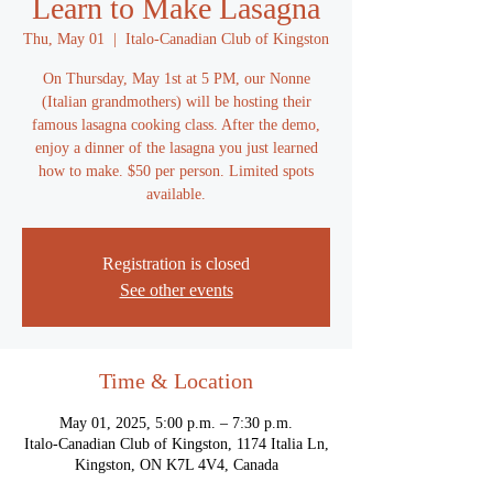
Learn to Make Lasagna
Thu, May 01
  |  
Italo-Canadian Club of Kingston
On Thursday, May 1st at 5 PM, our Nonne
(Italian grandmothers) will be hosting their
famous lasagna cooking class. After the demo,
enjoy a dinner of the lasagna you just learned
how to make. $50 per person. Limited spots
available.
Registration is closed
See other events
Time & Location
May 01, 2025, 5:00 p.m. – 7:30 p.m.
Italo-Canadian Club of Kingston, 1174 Italia Ln,
Kingston, ON K7L 4V4, Canada