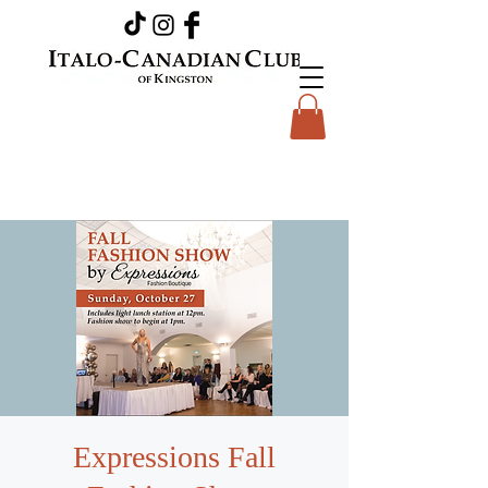
Expressions Fall