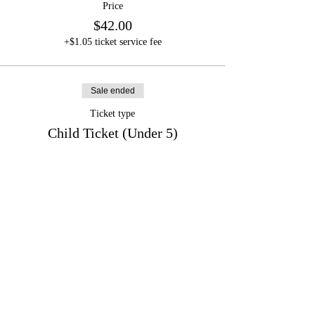
Price
$42.00
+$1.05 ticket service fee
Sale ended
Ticket type
Child Ticket (Under 5)
Price
$0.00
Share this event