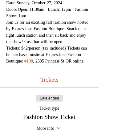
Date: Sunday, October 27, 2024 
Doors Open: 11:30am | Lunch: 12pm | Fashion 
Show: 1pm
Join us for an exciting fall fashion show hosted 
by Expressions Fashion Boutique. Snack on a 
light lunch station and then sit back and enjoy 
the show! Cash bar will be open. 
Tickets: $42/person (tax included) Tickets can 
be purchased onsite at Expressions Fashion 
Boutique: 
#108
, 2395 Princess St OR online.
Tickets
Sale ended
Ticket type
Fashion Show Ticket
More info