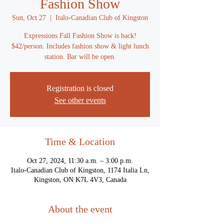
Fashion Show
Sun, Oct 27
  |  
Italo-Canadian Club of Kingston
Expressions Fall Fashion Show is back!
$42/person. Includes fashion show & light lunch
station. Bar will be open.
Registration is closed
See other events
Time & Location
Oct 27, 2024, 11:30 a.m. – 3:00 p.m.
Italo-Canadian Club of Kingston, 1174 Italia Ln,
Kingston, ON K7L 4V3, Canada
About the event