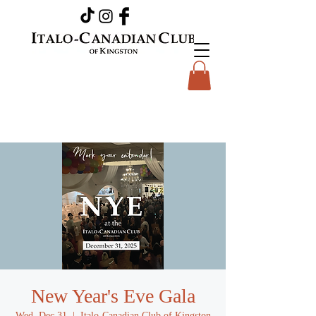
New Year's Eve Gala
Wed, Dec 31
  |  
Italo-Canadian Club of Kingston