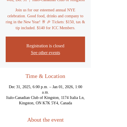
Join us for our esteemed annual NYE
celebration. Good food, drinks and company to
ring in the New Year! 🥂 🎉 Tickets: $150, tax &
tip included. $140 for ICC Members.
Registration is closed
See other events
Time & Location
Dec 31, 2025, 6:00 p.m. – Jan 01, 2026, 1:00
a.m.
Italo-Canadian Club of Kingston, 1174 Italia Ln,
Kingston, ON K7K 5Y4, Canada
About the event