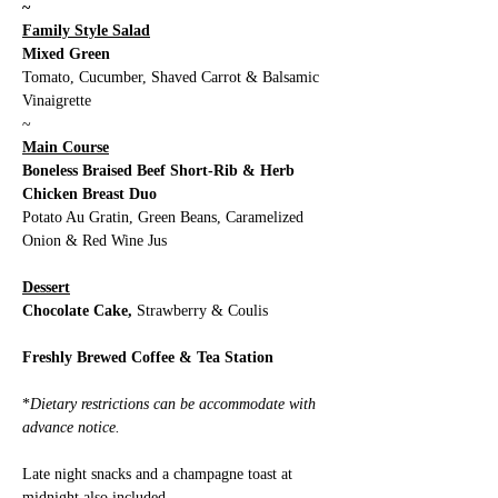
~
Family Style Salad
Mixed Green
Tomato, Cucumber, Shaved Carrot & Balsamic 
Vinaigrette 
~
Main Course
Boneless Braised Beef Short-Rib & Herb 
Chicken Breast Duo
Potato Au Gratin, Green Beans, Caramelized 
Onion & Red Wine Jus
Dessert
Chocolate Cake,
 Strawberry & Coulis
Freshly Brewed Coffee & Tea Station
*
Dietary restrictions can be accommodate with 
advance notice. 
Late night snacks and a champagne toast at 
midnight also included.