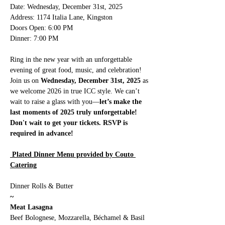
Date: Wednesday, December 31st, 2025
Address: 1174 Italia Lane, Kingston
Doors Open: 6:00 PM
Dinner: 7:00 PM
Ring in the new year with an unforgettable 
evening of great food, music, and celebration! 
Join us on 
Wednesday, December 31st, 2025
 as 
we welcome 2026 in true ICC style. We can’t 
wait to raise a glass with you—
let’s make the 
last moments of 2025 truly unforgettable! 
Don't wait to get your tickets. RSVP is 
required in advance! 
 Plated Dinner Menu provided by Couto 
Catering
Dinner Rolls & Butter 
~
Meat Lasagna
Beef Bolognese, Mozzarella, Béchamel & Basil 