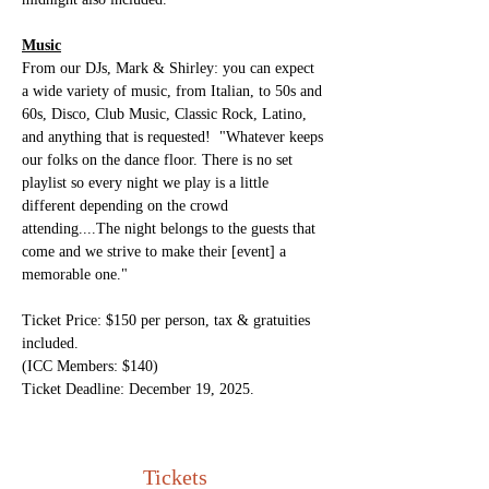
Music
From our DJs, Mark & Shirley: you can expect 
a wide variety of music, from Italian, to 50s and 
60s, Disco, Club Music, Classic Rock, Latino, 
and anything that is requested!  "Whatever keeps 
our folks on the dance floor. There is no set 
playlist so every night we play is a little 
different depending on the crowd 
attending....The night belongs to the guests that 
come and we strive to make their [event] a 
memorable one."
Ticket Price: $150 per person, tax & gratuities 
included.
(ICC Members: $140)
Ticket Deadline: December 19, 2025.
Tickets