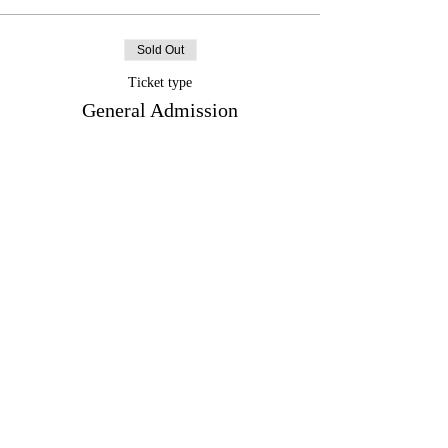
Sold Out
Ticket type
General Admission
More info
Price
$132.74
+$17.26 HST
+$3.75 ticket service fee
Sale ended
Ticket type
ICC Member Ticket
More info
Price