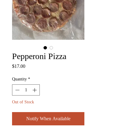
Pepperoni Pizza
Price
$17.00
Quantity
*
Out of Stock
Notify When Available