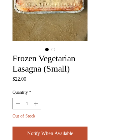
Frozen Vegetarian
Lasagna (Small)
Price
$22.00
Quantity
*
Out of Stock
Notify When Available