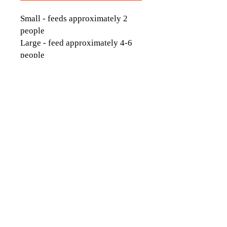
Small - feeds approximately 2
people
Large - feed approximately 4-6
people
contactus[at]icckingston[dot]com
613-542-9323
1174 Italia Ln., Kingston, ON
© 2026 by Italo-Canadian Club of
Kingston. Proudly created with
Wix.com
Website Photo credits to:
Ashley Taylor Media
, Sarina Darlene Photography,
Tim Forbes Photography
Andrew McLaughlin
Photography, Hannah Ellsworth Photography