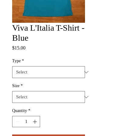
Viva L'Italia T-Shirt -
Blue
Price
$15.00
Type
*
Size
*
Quantity
*