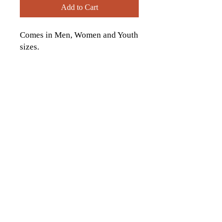
Add to Cart
Comes in Men, Women and Youth
sizes.
contactus[at]icckingston[dot]com
613-542-9323
1174 Italia Ln., Kingston, ON
© 2026 by Italo-Canadian Club of
Kingston. Proudly created with
Wix.com
Website Photo credits to:
Ashley Taylor Media
, Sarina Darlene Photography,
Tim Forbes Photography
Andrew McLaughlin
Photography, Hannah Ellsworth Photography